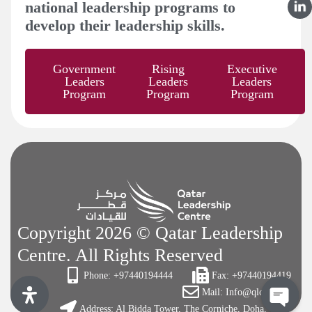
national leadership programs to
develop their leadership skills.
Government
Rising
Executive
Leaders
Leaders
Leaders
Program
Program
Program
Copyright 2026 © Qatar Leadership
Centre. All Rights Reserved
Phone: +97440194444
Fax: +97440194419
Mail: Info@qlc.org.qa
Address: Al Bidda Tower, The Corniche, Doha, Qatar