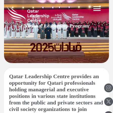
Skip
to
content
National Leadership Program
Qatar Leadership Centre provides an
opportunity for Qatari professionals
holding managerial and executive
positions in various state institutions
from the public and private sectors and
civil society organizations to join