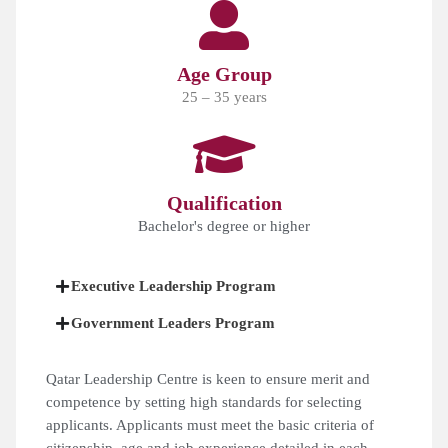
Age Group
25 – 35 years
Qualification
Bachelor's degree or higher
Executive Leadership Program
Government Leaders Program
Qatar Leadership Centre is keen to ensure merit and
competence by setting high standards for selecting
applicants. Applicants must meet the basic criteria of
citizenship, age and job experience detailed in each