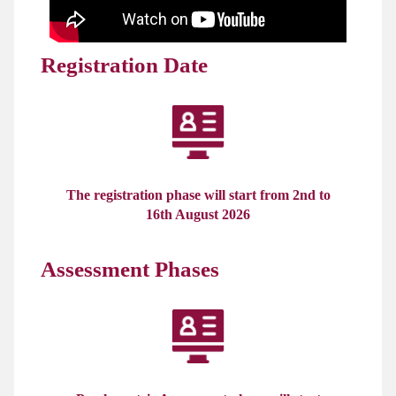
Registration Date
The registration phase will start from 2nd to
16th August 2026
Assessment Phases