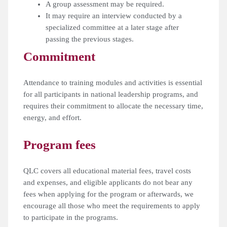
A group assessment may be required.
It may require an interview conducted by a
specialized committee at a later stage after
passing the previous stages.
Commitment
Attendance to training modules and activities is essential
for all participants in national leadership programs, and
requires their commitment to allocate the necessary time,
energy, and effort.
Program fees
QLC covers all educational material fees, travel costs
and expenses, and eligible applicants do not bear any
fees when applying for the program or afterwards, we
encourage all those who meet the requirements to apply
to participate in the programs.