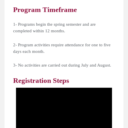
Program Timeframe
1- Programs begin the spring semester and are
completed within 12 months.
2- Program activities require attendance for one to five
days each month.
3- No activities are carried out during July and August.
Registration Steps