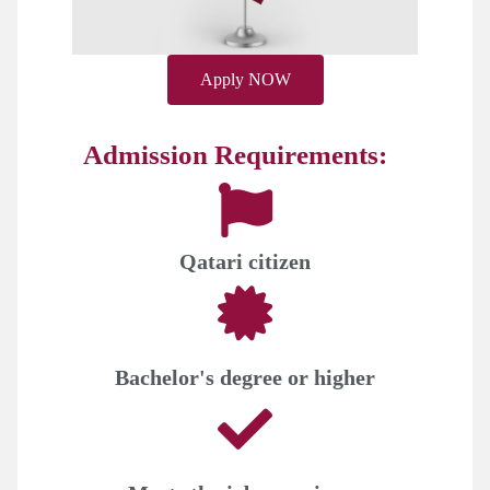
Apply NOW
Admission Requirements:
Qatari citizen
Bachelor's degree or higher