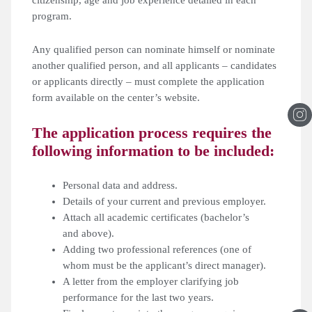
program.
Any qualified person can nominate himself or nominate
another qualified person, and all applicants – candidates
or applicants directly – must complete the application
form available on the center’s website.
The application process requires the
following information to be included:
Personal data and address.
Details of your current and previous employer.
Attach all academic certificates (bachelor’s
and above).
Adding two professional references (one of
whom must be the applicant’s direct manager).
A letter from the employer clarifying job
performance for the last two years.