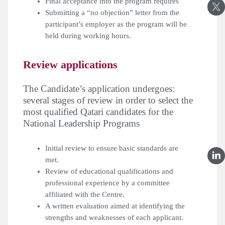
Final acceptance into the program requires
Submitting a “no objection” letter from the
participant’s employer as the program will be
held during working hours.
Review applications
:The Candidate’s application undergoes
several stages of review in order to select the
most qualified Qatari candidates for the
National Leadership Programs
Initial review to ensure basic standards are
met.
Review of educational qualifications and
professional experience by a committee
affiliated with the Centre.
A written evaluation aimed at identifying the
strengths and weaknesses of each applicant.