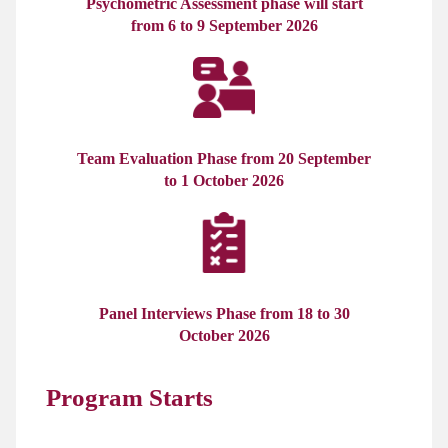
Psychometric Assessment phase will start
from 6 to 9 September 2026
Team Evaluation Phase from 20 September
to 1 October 2026
Panel Interviews Phase from 18 to 30
October 2026
Program Starts