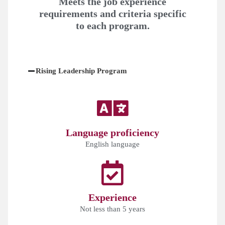
Meets the job experience
requirements and criteria specific
to each program.
Rising Leadership Program
Language proficiency
English language
Experience
Not less than 5 years