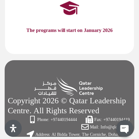
The programs will start on January 2026
Copyright 2026 © Qatar Leadership
Centre. All Rights Reserved
Phone: +97440194444
Fax: +97440194419
Mail: Info@qlc.org.qa
Address: Al Bidda Tower, The Corniche, Doha, Qatar
Open