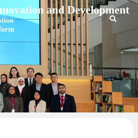
Innovation and Development