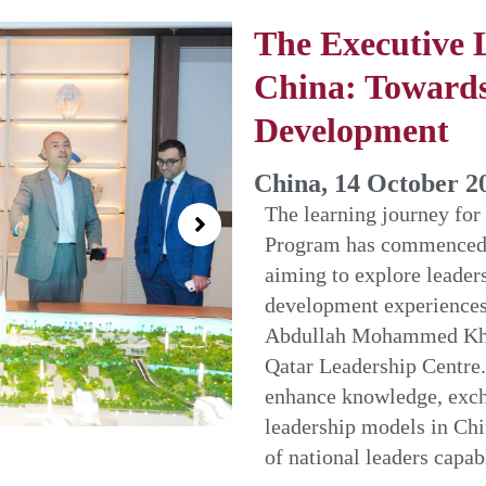
The Executive 
China: Towards
Development
China, 14 October 2
The learning journey for
Program has commenced t
aiming to explore leader
development experiences
Abdullah Mohammed Khali
Qatar Leadership Centre. 
enhance knowledge, excha
leadership models in Chi
of national leaders capa