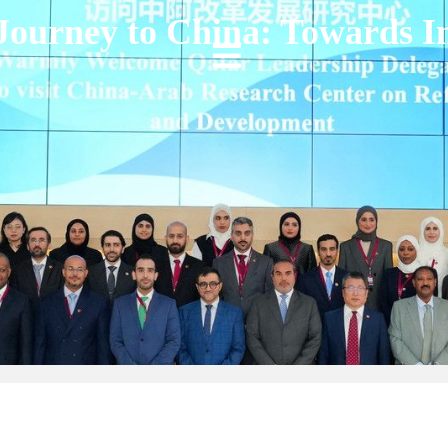
Journey to China: Towards 