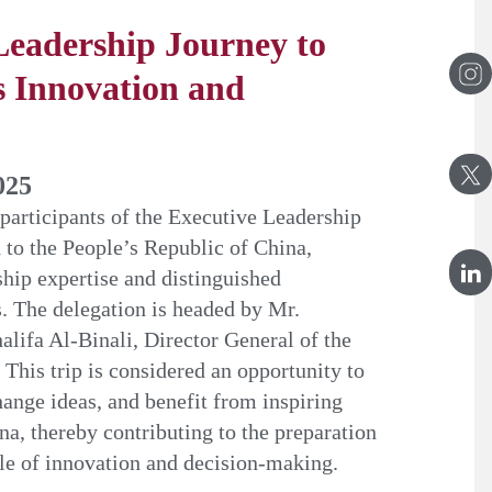
Leadership Journey to
 Innovation and
025
 participants of the Executive Leadership
o the People’s Republic of China,
ship expertise and distinguished
. The delegation is headed by Mr.
fa Al-Binali, Director General of the
This trip is considered an opportunity to
nge ideas, and benefit from inspiring
na, thereby contributing to the preparation
ble of innovation and decision-making.