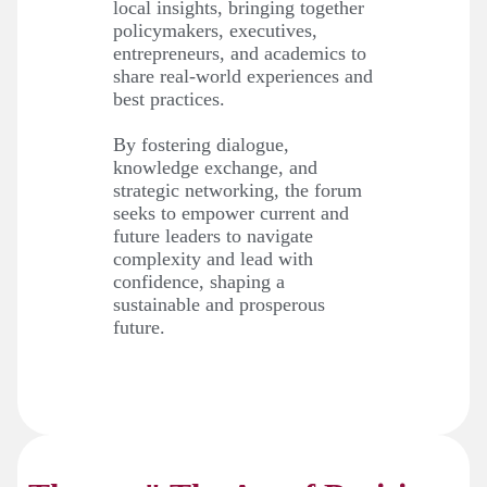
local insights, bringing together
policymakers, executives,
entrepreneurs, and academics to
share real-world experiences and
best practices.
By fostering dialogue,
knowledge exchange, and
strategic networking, the forum
seeks to empower current and
future leaders to navigate
complexity and lead with
confidence, shaping a
sustainable and prosperous
future.