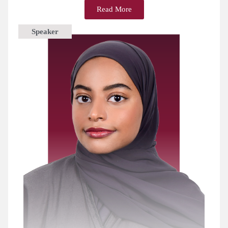
Read More
Speaker