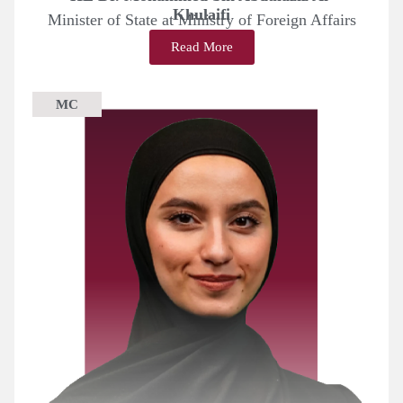
Khulaifi
Minister of State at Ministry of Foreign Affairs
Read More
MC