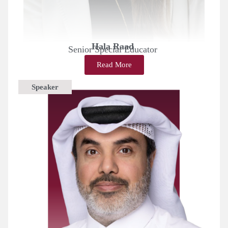
Hala Raad
Senior Special Educator
Read More
Speaker