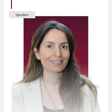
Speaker