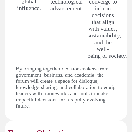
global
technological
converge to
influence.
advancement.
inform
decisions
that align
with values,
sustainability,
and the
well-
being of society.
By bringing together decision-makers from
government, business, and academia, the
forum will create a space for dialogue,
knowledge-sharing, and collaboration to equip
leaders with frameworks and tools to make
impactful decisions for a rapidly evolving
future.