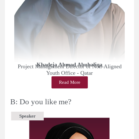
Khadeja Ahmad Abuhaliqa
Project Management Director of Non-Aligned
Youth Office - Qatar
Read More
B: Do you like me?
Speaker