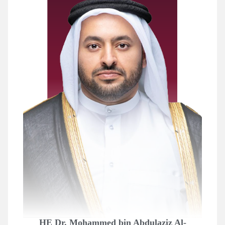
HE Dr. Mohammed bin Abdulaziz Al-