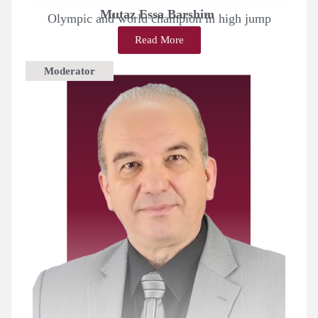
Mutaz Essa Barshim
Olympic and world champion in high jump
Read More
Moderator