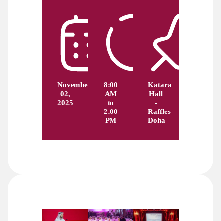
November
8:00
Katara
02,
AM
Hall
2025
to
-
2:00
Raffles
PM
Doha