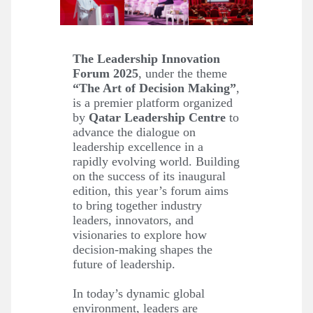
The Leadership Innovation
Forum 2025
, under the theme
“The Art of Decision Making”
,
is a premier platform organized
by
Qatar Leadership Centre
to
advance the dialogue on
leadership excellence in a
rapidly evolving world. Building
on the success of its inaugural
edition, this year’s forum aims
to bring together industry
leaders, innovators, and
visionaries to explore how
decision-making shapes the
future of leadership.
In today’s dynamic global
environment, leaders are