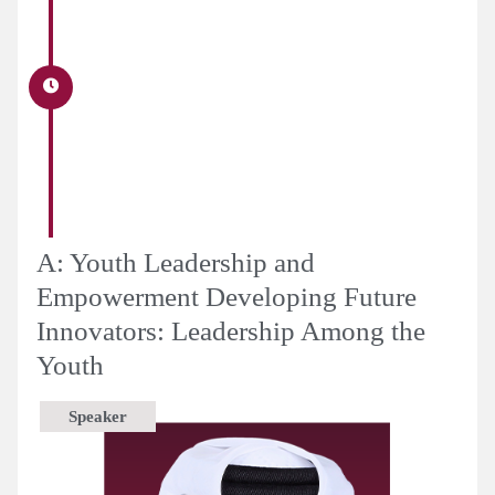
A: Youth Leadership and
Empowerment Developing Future
Innovators: Leadership Among the
Youth
Speaker