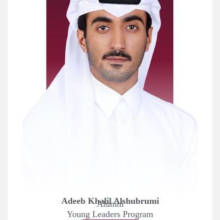
Adeeb Khalil Alshubrumi
Alumni
Young Leaders Program