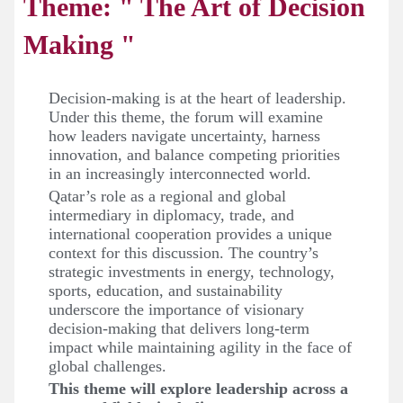
Theme: " The Art of Decision
Making "
Decision-making is at the heart of leadership.
Under this theme, the forum will examine
how leaders navigate uncertainty, harness
innovation, and balance competing priorities
in an increasingly interconnected world.
Qatar’s role as a regional and global
intermediary in diplomacy, trade, and
international cooperation provides a unique
context for this discussion. The country’s
strategic investments in energy, technology,
sports, education, and sustainability
underscore the importance of visionary
decision-making that delivers long-term
impact while maintaining agility in the face of
global challenges.
This theme will explore leadership across a