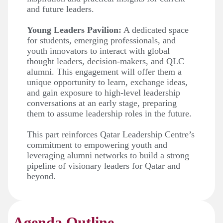
and future leaders.
Young Leaders Pavilion:
A dedicated space
for students, emerging professionals, and
youth innovators to interact with global
thought leaders, decision-makers, and QLC
alumni. This engagement will offer them a
unique opportunity to learn, exchange ideas,
and gain exposure to high-level leadership
conversations at an early stage, preparing
them to assume leadership roles in the future.
This part reinforces Qatar Leadership Centre’s
commitment to empowering youth and
leveraging alumni networks to build a strong
pipeline of visionary leaders for Qatar and
beyond.
Agenda Outline