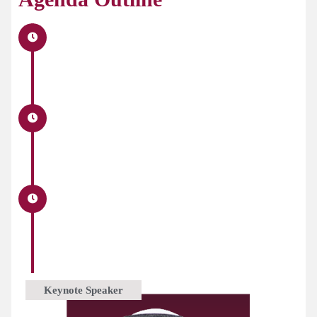
Keynote Speaker