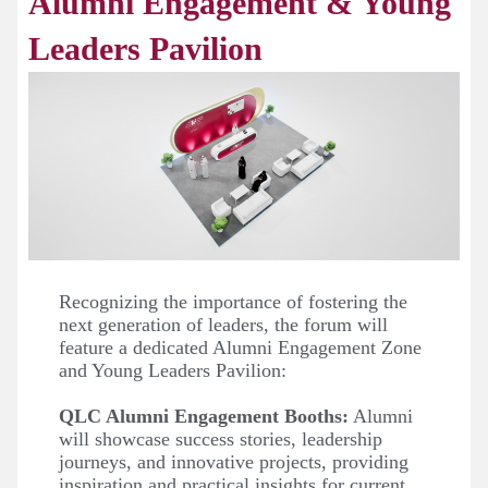
Alumni Engagement & Young
Leaders Pavilion
Recognizing the importance of fostering the
next generation of leaders, the forum will
feature a dedicated Alumni Engagement Zone
and Young Leaders Pavilion:
QLC Alumni Engagement Booths:
Alumni
will showcase success stories, leadership
journeys, and innovative projects, providing
inspiration and practical insights for current