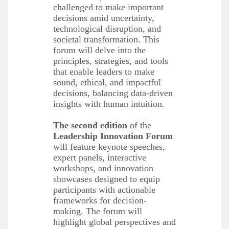
challenged to make important
decisions amid uncertainty,
technological disruption, and
societal transformation. This
forum will delve into the
principles, strategies, and tools
that enable leaders to make
sound, ethical, and impactful
decisions, balancing data-driven
insights with human intuition.
The second edition
of the
Leadership Innovation Forum
will feature keynote speeches,
expert panels, interactive
workshops, and innovation
showcases designed to equip
participants with actionable
frameworks for decision-
making. The forum will
highlight global perspectives and