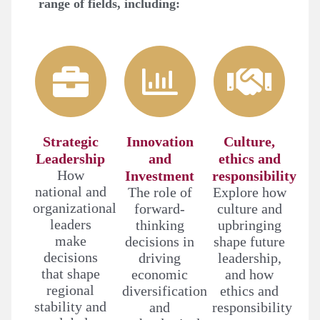
range of fields, including:
Strategic
Innovation
Culture,
Leadership
and
ethics and
How
Investment
responsibility
national and
The role of
Explore how
organizational
forward-
culture and
leaders
thinking
upbringing
make
decisions in
shape future
decisions
driving
leadership,
that shape
economic
and how
regional
diversification
ethics and
stability and
and
responsibility